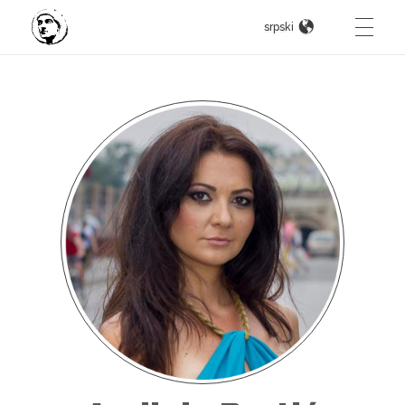
srpski
Constantine The Great
Intternational art competition