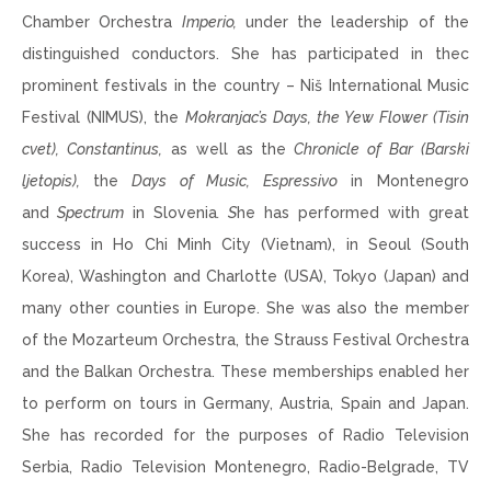
Chamber Orchestra
Imperio,
under the leadership of the
distinguished conductors. She has participated in thec
prominent festivals in the country – Niš International Music
Festival (NIMUS), the
Mokranjac’s Days, the Yew Flower (Tisin
cvet),
Constantinus,
as well as the
Chronicle of Bar (Barski
ljetopis),
the
Days of Music, Espressivo
in Montenegro
and
Spectrum
in Slovenia
. S
he has performed with great
success in Ho Chi Minh City (Vietnam), in Seoul (South
Korea), Washington and Charlotte (USA), Tokyo (Japan) and
many other counties in Europe. She was also the member
of the Mozarteum Orchestra, the Strauss Festival Orchestra
and the Balkan Orchestra. These memberships enabled her
to perform on tours in Germany, Austria, Spain and Japan.
She has recorded for the purposes of Radio Television
Serbia, Radio Television Montenegro, Radio-Belgrade, TV