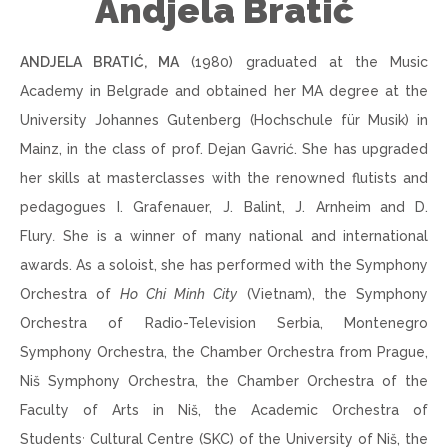
Andjela Bratić
ANDJELA BRATIĆ, MA
(1980) graduated at the Music
Academy in Belgrade and obtained her MA degree at the
University Johannes Gutenberg (Hochschule für Musik) in
Mainz, in the class of prof. Dejan Gavrić. She has upgraded
her skills at masterclasses with the renowned flutists and
pedagogues I. Grafenauer, J. Balint, J. Arnheim
and
D.
Flury
.
She is a winner of many national and international
awards. As a soloist, she has performed with the Symphony
Orchestra of
Ho Chi Minh City
(Vietnam), the Symphony
Orchestra of Radio-Television Serbia, Montenegro
Symphony Orchestra, the Chamber Orchestra from Prague,
Niš Symphony Orchestra, the Chamber Orchestra of the
Faculty of Arts in Niš, the Academic Orchestra of
,
Students
Cultural Centre (SKC) of the University of Niš, the